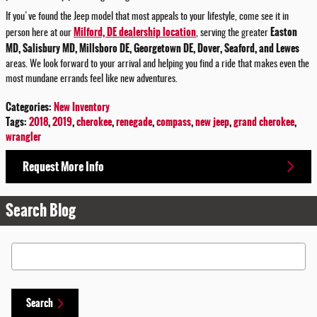
If you've found the Jeep model that most appeals to your lifestyle, come see it in
Milford, DE dealership location
Easton
person here at our
, serving the greater
MD, Salisbury MD, Millsboro DE, Georgetown DE, Dover, Seaford, and Lewes
areas. We look forward to your arrival and helping you find a ride that makes even the
most mundane errands feel like new adventures.
Categories
:
New Inventory
Tags
:
2018
,
2019
,
cherokee
,
renegade
,
compass
,
new jeep
,
grand cherokee
,
wrangler
Request More Info
Search Blog
Search Blog
Search