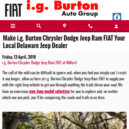
Skip to main content
Make i.g. Burton Chrysler Dodge Jeep Ram FIAT Your
Local Delaware Jeep Dealer
Friday, 13 April, 2018
i.g. Burton Chrysler Dodge Jeep Ram FIAT of Milford
The call of the wild can be difficult to ignore and, when you find you simply can't resist
it any longer, allow us here at i.g. Burton Chrysler Dodge Jeep Ram FIAT to supply you
with the right Jeep vehicle to get you through anything the trails throw your way! We
new Jeep model selection
have an enormous
for you to explore and, no matter
which one you pick, you'll be conquering the roads and trails in no time.