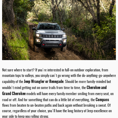
Not sure where to start? If you're interested in full-on outdoor exploration, from
mountain tops to valleys, you simply can't go wrong with the do-anything-go-anywhere
Jeep Wrangler or Renegade
capability of the
. Should be more family-minded but
Cherokee and
wouldn't mind getting out on some trails from time to time, the
Grand Cherokee
models will have every family member smiling from every seat, on
Compass
road or off. And for something that can do a little bit of everything, the
flows from beaten to un-beaten paths and back again without breaking a sweat. Of
course, regardless of your choice, you'll have the long history of Jeep excellence on
your side to keep you rolling strong.