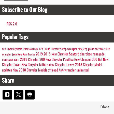
Subscribe to Our Blog
RSS 2.0
Popular Tags
new inventory
Ram Trucks
Awards
Jeep Grand Cherokee
Jeep Wrangler
new jeep
grand cherokee
SUV
2019
2018
New Chrysler Seaford
cherokee
renegade
wrangler
jeep
New Ram Trucks
compass
ram
2018 Chrysler 300
New Chrysler Pacifica
New Chrysler 300
fiat
New
Chrysler Dover
New Chrysler Milford
new Chrysler Lewes
2018 Chrysler Model
updates
New 2018 Chrysler Models
off road
4x4
wrangler unlimited
Share
Privacy