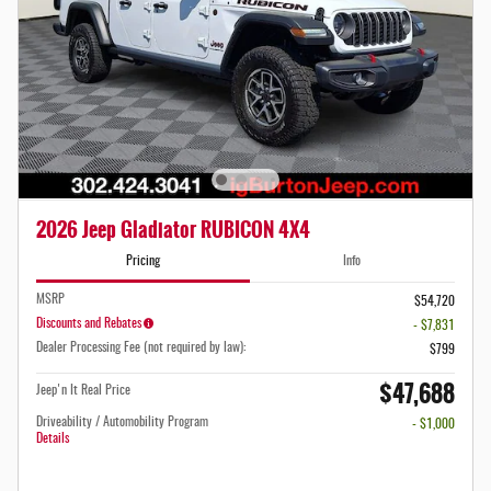
2026 Jeep Gladiator RUBICON 4X4
Pricing
Info
MSRP
$54,720
Discounts and Rebates
- $7,831
Dealer Processing Fee (not required by law):
$799
$47,688
Jeep'n It Real Price
Driveability / Automobility Program
- $1,000
Details