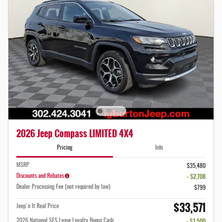
2026 Jeep Compass LIMITED 4X4
Pricing
Info
MSRP
$35,480
Discounts and Rebates
- $2,708
Dealer Processing Fee (not required by law):
$799
$33,571
Jeep'n It Real Price
2026 National SFS Lease Loyalty Bonus Cash
- $1,500