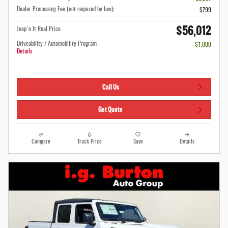
Dealer Processing Fee (not required by law):
$799
$56,012
Jeep'n It Real Price
Driveability / Automobility Program
- $1,000
Details
Call Us
Get Quote
Compare
Track Price
Save
Details