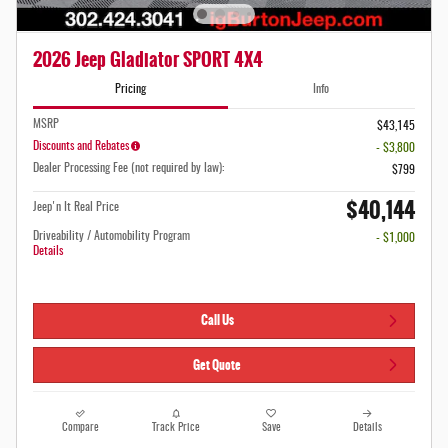
2026 Jeep Gladiator SPORT 4X4
Pricing
Info
MSRP
$43,145
Discounts and Rebates
- $3,800
Dealer Processing Fee (not required by law):
$799
$40,144
Jeep'n It Real Price
Driveability / Automobility Program
- $1,000
Details
Call Us
Get Quote
Compare
Track Price
Save
Details