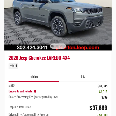
2026 Jeep Cherokee LAREDO 4X4
Hybrid
Pricing
Info
MSRP
$41,085
Discounts and Rebates
- $4,015
Dealer Processing Fee (not required by law):
$799
$37,869
Jeep'n It Real Price
Driveability / Automobility Program
- $1,000