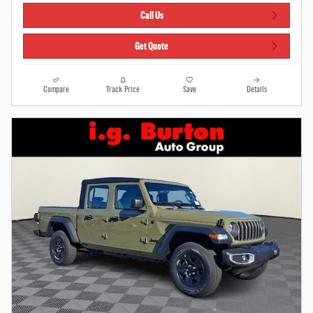
Call Us
Get Quote
Compare
Track Price
Save
Details