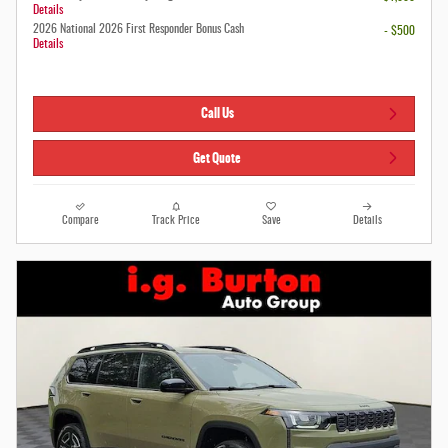
Details
2026 National 2026 First Responder Bonus Cash
- $500
Details
Call Us
Get Quote
Compare
Track Price
Save
Details