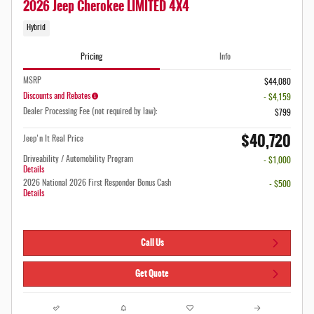
2026 Jeep Cherokee LIMITED 4X4
Hybrid
Pricing
Info
MSRP
$44,080
Discounts and Rebates
- $4,159
Dealer Processing Fee (not required by law):
$799
$40,720
Jeep'n It Real Price
Driveability / Automobility Program
- $1,000
Details
2026 National 2026 First Responder Bonus Cash
- $500
Details
Call Us
Get Quote