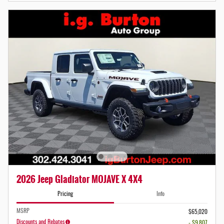
2026 Jeep Gladiator MOJAVE X 4X4
Pricing
Info
MSRP
$65,020
Discounts and Rebates
- $9,807