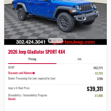
2026 Jeep Gladiator SPORT 4X4
Pricing
Info
MSRP
$42,215
Discounts and Rebates
- $3,703
Dealer Processing Fee (not required by law):
$799
$39,311
Jeep'n It Real Price
Driveability / Automobility Program
- $1,000
Details