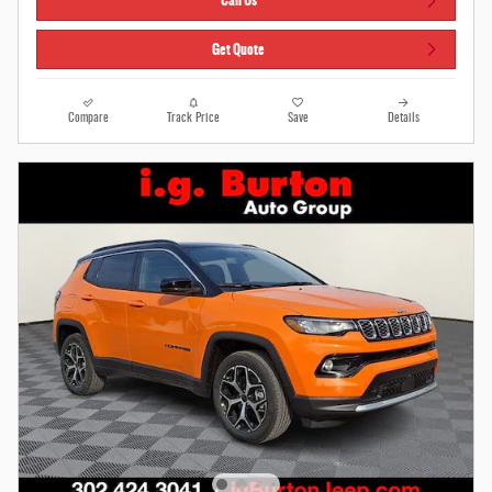
Call Us
Get Quote
Compare
Track Price
Save
Details