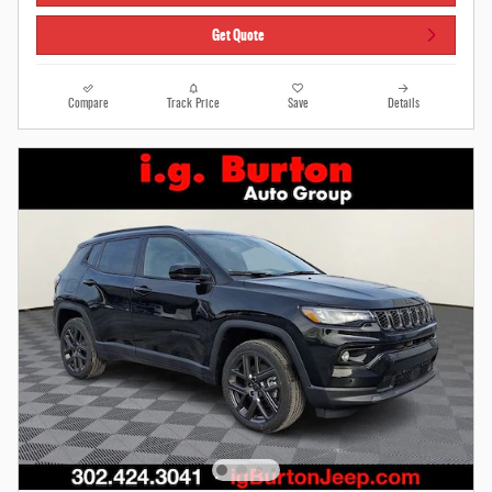
Get Quote
Compare
Track Price
Save
Details