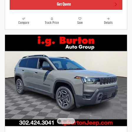
Get Quote
Compare
Track Price
Save
Details