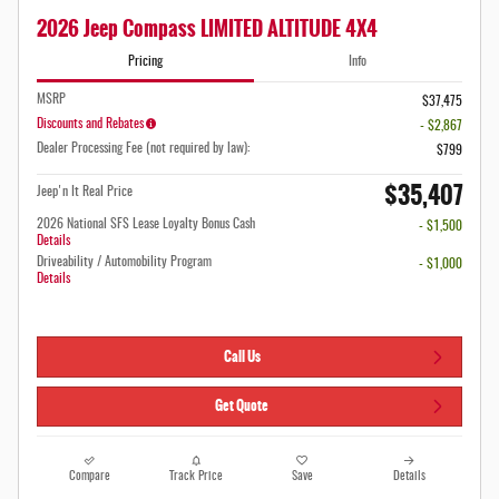
2026 Jeep Compass LIMITED ALTITUDE 4X4
Pricing
Info
MSRP
$37,475
Discounts and Rebates
- $2,867
Dealer Processing Fee (not required by law):
$799
$35,407
Jeep'n It Real Price
2026 National SFS Lease Loyalty Bonus Cash
- $1,500
Details
Driveability / Automobility Program
- $1,000
Details
Call Us
Get Quote
Compare
Track Price
Save
Details