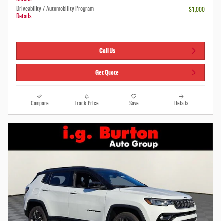
Driveability / Automobility Program
- $1,000
Details
Call Us
Get Quote
Compare
Track Price
Save
Details