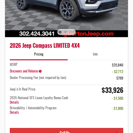
2026 Jeep Compass LIMITED 4X4
Pricing
Info
MSRP
$35,840
Discounts and Rebates
- $2,713
Dealer Processing Fee (not required by law):
$799
$33,926
Jeep'n It Real Price
2026 National SFS Lease Loyalty Bonus Cash
- $1,500
Details
Driveability / Automobility Program
- $1,000
Details