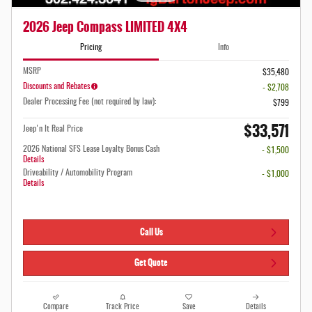
2026 Jeep Compass LIMITED 4X4
Pricing
Info
MSRP
$35,480
Discounts and Rebates
- $2,708
Dealer Processing Fee (not required by law):
$799
$33,571
Jeep'n It Real Price
2026 National SFS Lease Loyalty Bonus Cash
- $1,500
Details
Driveability / Automobility Program
- $1,000
Details
Call Us
Get Quote
Compare
Track Price
Save
Details