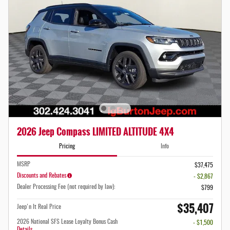
2026 Jeep Compass LIMITED ALTITUDE 4X4
Pricing
Info
MSRP
$37,475
Discounts and Rebates
- $2,867
Dealer Processing Fee (not required by law):
$799
$35,407
Jeep'n It Real Price
2026 National SFS Lease Loyalty Bonus Cash
- $1,500
Details