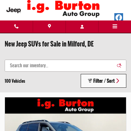
Skip to main content
New Jeep SUVs for Sale in Milford, DE
Filter / Sort
100 Vehicles