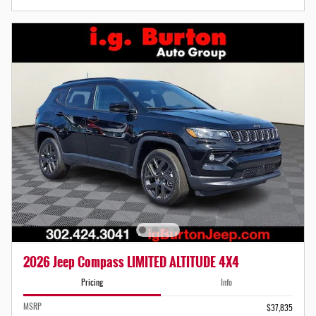
2026 Jeep Compass LIMITED ALTITUDE 4X4
Pricing
Info
MSRP
$37,835