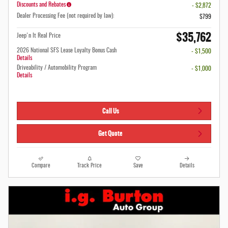
Discounts and Rebates
- $2,872
Dealer Processing Fee (not required by law):
$799
$35,762
Jeep'n It Real Price
2026 National SFS Lease Loyalty Bonus Cash
- $1,500
Details
Driveability / Automobility Program
- $1,000
Details
Call Us
Get Quote
Compare
Track Price
Save
Details