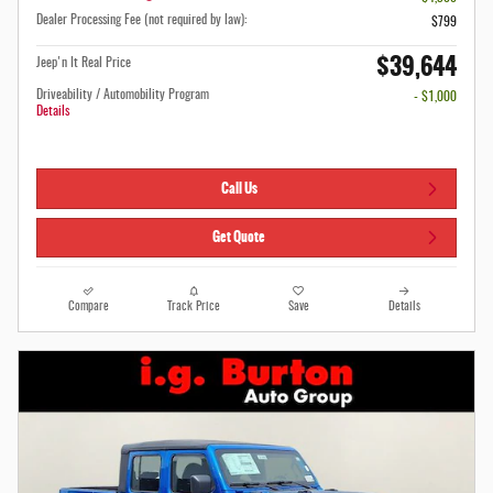
Dealer Processing Fee (not required by law):
$799
$39,644
Jeep'n It Real Price
Driveability / Automobility Program
- $1,000
Details
Call Us
Get Quote
Compare
Track Price
Save
Details