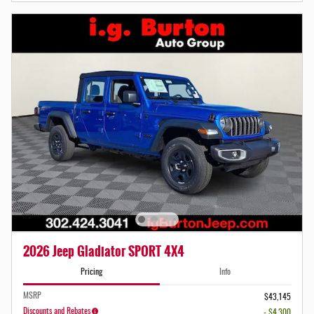
2026 Jeep Gladiator SPORT 4X4
Pricing
Info
MSRP
$43,145
Discounts and Rebates
- $4,300