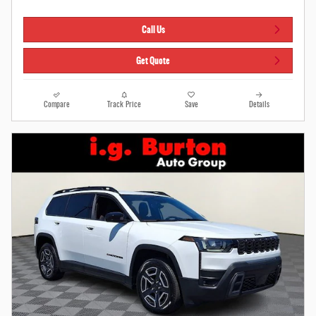
Call Us
Get Quote
Compare
Track Price
Save
Details