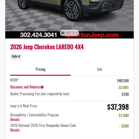
2026 Jeep Cherokee LAREDO 4X4
Hybrid
Pricing
Info
MSRP
$40,590
Discounts and Rebates
- $3,991
Dealer Processing Fee (not required by law):
$799
$37,398
Jeep'n It Real Price
Driveability / Automobility Program
- $1,000
Details
2026 National 2026 First Responder Bonus Cash
- $500
Details