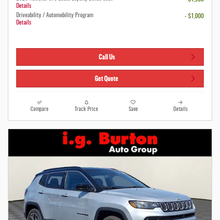
Details
Driveability / Automobility Program
- $1,000
Details
Call Us
Get Quote
Compare
Track Price
Save
Details