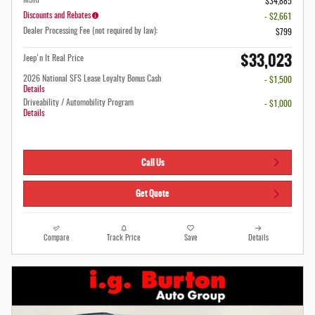
MSRP
$34,885
Discounts and Rebates
- $2,661
Dealer Processing Fee (not required by law):
$799
$33,023
Jeep'n It Real Price
2026 National SFS Lease Loyalty Bonus Cash
- $1,500
Details
Driveability / Automobility Program
- $1,000
Details
Call Us
Get Quote
Compare
Track Price
Save
Details