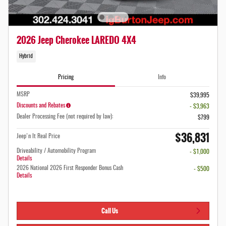
2026 Jeep Cherokee LAREDO 4X4
Hybrid
Pricing
Info
MSRP
$39,995
Discounts and Rebates
- $3,963
Dealer Processing Fee (not required by law):
$799
$36,831
Jeep'n It Real Price
Driveability / Automobility Program
- $1,000
Details
2026 National 2026 First Responder Bonus Cash
- $500
Details
Call Us