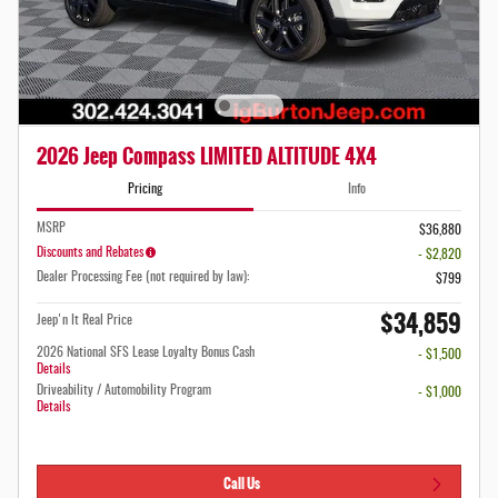
2026 Jeep Compass LIMITED ALTITUDE 4X4
Pricing
Info
MSRP
$36,880
Discounts and Rebates
- $2,820
Dealer Processing Fee (not required by law):
$799
$34,859
Jeep'n It Real Price
2026 National SFS Lease Loyalty Bonus Cash
- $1,500
Details
Driveability / Automobility Program
- $1,000
Details
Call Us