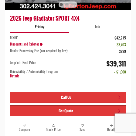
2026 Jeep Gladiator SPORT 4X4
Pricing
Info
MSRP
$42,215
Discounts and Rebates
- $3,703
Dealer Processing Fee (not required by law):
$799
$39,311
Jeep'n It Real Price
Driveability / Automobility Program
- $1,000
Details
Call Us
Get Quote
Compare
Track Price
Save
Details