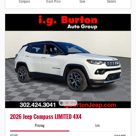
Compare
Track Price
Save
Details
2026 Jeep Compass LIMITED 4X4
Pricing
Info