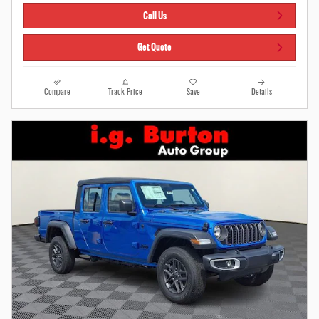
Call Us
Get Quote
Compare
Track Price
Save
Details