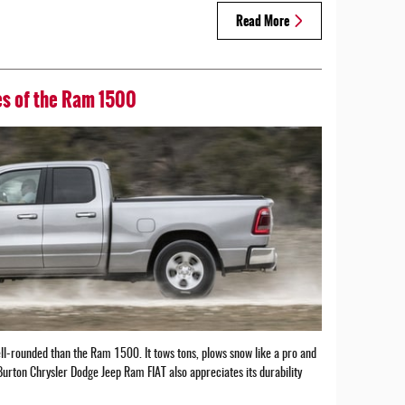
Read More
res of the Ram 1500
ll-rounded than the Ram 1500. It tows tons, plows snow like a pro and
Burton Chrysler Dodge Jeep Ram FIAT also appreciates its durability