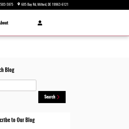
-503-5975
605 Bay Rd
Milford
,
DE
19963-6121
Today: 9:00 am - 5:00 pm
About
ch Blog
 Blog
Search
cribe to Our Blog