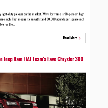
 light-duty pickups on the market. Why? Its frame is 98-percent high
uare inch. That means it can withstand 50,000 pounds per square inch
ible for the…
Read More
ge Jeep Ram FIAT Team's Fave Chrysler 300