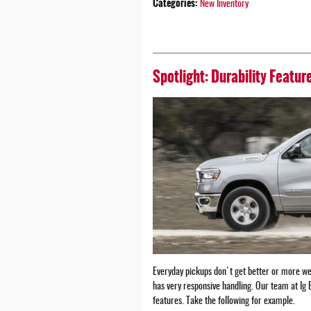
Categories
:
New Inventory
Spotlight: Durability Featu
Everyday pickups don't get better or more we
has very responsive handling. Our team at Ig 
features. Take the following for example.