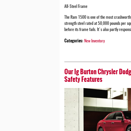
All-Steel Frame
The Ram 1500 is one of the most crashworthy
strength steel rated at 50,000 pounds per sq
before its frame fails. It's also partly respons
Categories
:
New Inventory
Our Ig Burton Chrysler Dod
Safety Features