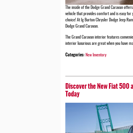
The inside of the Dodge Grand Caravan offers 
vehicle that provides comfort and is easy for 
choice! At Ig Burton Chrysler Dodge Jeep Ram 
Dodge Grand Caravan.
The Grand Caravan interior features convenie
interior luxurious are great when you have m
Categories
:
New Inventory
Discover the New Fiat 500 
Today