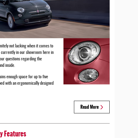
initely not lacking when it comes to
e currently in our showroom here in
your questions regarding the
nd inside.
ins enough space for up to five
pped with an ergonomically designed
Read More
y Features