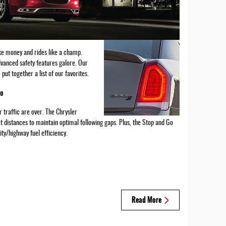
ike money and rides like a champ.
vanced safety features galore. Our
ut together a list of our favorites.
Go
 traffic are over. The Chrysler
t distances to maintain optimal following gaps. Plus, the Stop and Go
ty/highway fuel efficiency.
Read More