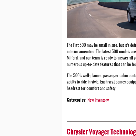
The Fiat 500 may be small in size, but it’s def
interior amenities. The latest 500 models ar
Milford, and our team is ready to answer all 
numerous up-to-date features that can be fou
The 500’s well-planned passenger cabin conta
adults to ride in style. Each seat comes equi
headrest for comfort and safety
Categories
:
New Inventory
Chrysler Voyager Technolog