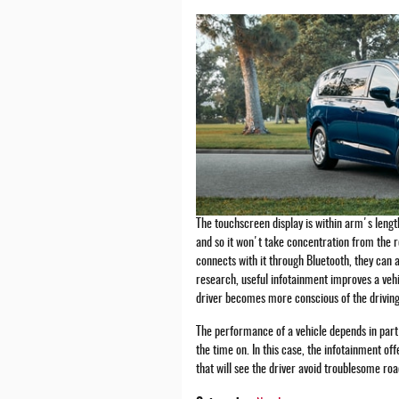
The touchscreen display is within arm's length
and so it won't take concentration from the 
connects with it through Bluetooth, they can
research, useful infotainment improves a ve
driver becomes more conscious of the driving
The performance of a vehicle depends in part 
the time on. In this case, the infotainment of
that will see the driver avoid troublesome ro