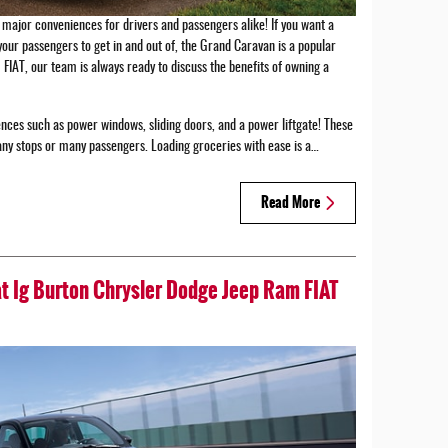
major conveniences for drivers and passengers alike! If you want a
your passengers to get in and out of, the Grand Caravan is a popular
FIAT, our team is always ready to discuss the benefits of owning a
nces such as power windows, sliding doors, and a power liftgate! These
any stops or many passengers. Loading groceries with ease is a…
Read More
at Ig Burton Chrysler Dodge Jeep Ram FIAT