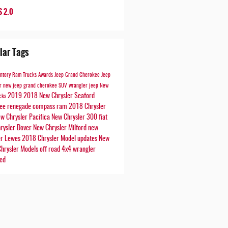
 2.0
lar Tags
entory
Ram Trucks
Awards
Jeep Grand Cherokee
Jeep
er
new jeep
grand cherokee
SUV
wrangler
jeep
New
2019
2018
New Chrysler Seaford
cks
kee
renegade
compass
ram
2018 Chrysler
w Chrysler Pacifica
New Chrysler 300
fiat
rysler Dover
New Chrysler Milford
new
er Lewes
2018 Chrysler Model updates
New
hrysler Models
off road
4x4
wrangler
ted