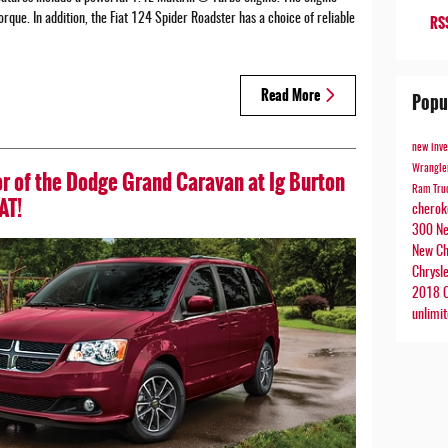
que. In addition, the Fiat 124 Spider Roadster has a choice of reliable
RSS
Read More
Popu
new inv
Wrangl
r of the Dodge Grand Caravan at Ig Burton
Ram Tru
AT!
chero
300
Ne
New Ch
Chrysl
2018 C
unlimi