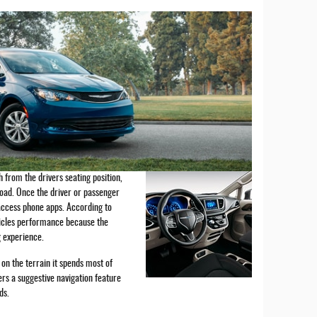
 from the drivers seating position,
road. Once the driver or passenger
 access phone apps. According to
hicles performance because the
 experience.
on the terrain it spends most of
fers a suggestive navigation feature
ads.