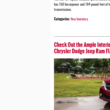
has 160 horsepower and 184 pound-feet of tor
transmissions.
Categories
:
New Inventory
Check Out the Ample Interio
Chrysler Dodge Jeep Ram FI