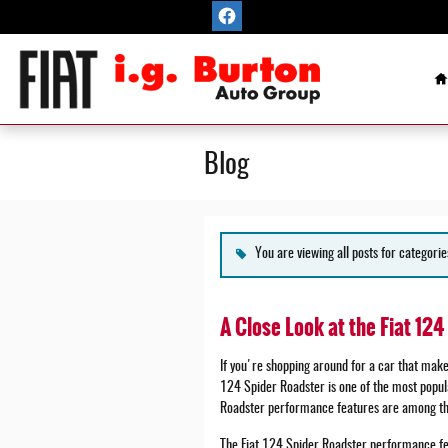
Skip to main content
H
Blog
You are viewing all posts for categorie
A Close Look at the Fiat 12
If you're shopping around for a car that makes
124 Spider Roadster is one of the most popula
Roadster performance features are among the
The Fiat 124 Spider Roadster performance fe