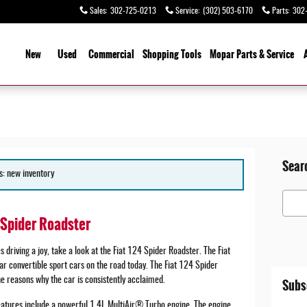
Sales
:
302-725-0213
Service
:
(302) 503-6170
Parts
:
302
ome
New
Used
Commercial
Shopping Tools
Mopar Parts & Service
Sear
s: new inventory
Search
4 Spider Roadster
 driving a joy, take a look at the Fiat 124 Spider Roadster. The Fiat
r convertible sport cars on the road today. The Fiat 124 Spider
 reasons why the car is consistently acclaimed.
Subs
atures include a powerful 1.4L MultiAir® Turbo engine. The engine