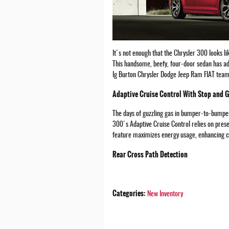
It's not enough that the Chrysler 300 looks l
This handsome, beefy, four-door sedan has ad
Ig Burton Chrysler Dodge Jeep Ram FIAT team p
Adaptive Cruise Control With Stop and 
The days of guzzling gas in bumper-to-bumper
300's Adaptive Cruise Control relies on prese
feature maximizes energy usage, enhancing ci
Rear Cross Path Detection
Categories
:
New Inventory