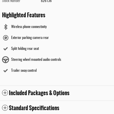
Stock Number
826136
Highlighted Features
Wireless phone connectivity
Exterior parking camera rear
Split folding rear seat
Steering wheel mounted audio controls
Trailer sway control
Included Packages & Options
Standard Specifications