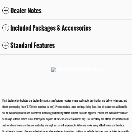
Dealer Notes
Included Packages & Accessories
Standard Features
Final dealer price includes the dealer discount, manufacturer rebates where applicable, destination and delivery charges, and
dealer processing fee of $799 (not required by law). Prices exclude taxes and tag/titling fees. Not all customers will qualify
for all available rebates and incentives. Financing and leasing offers subject to credit approval. Prices and availability subject
to change without notice. Final dealer price expires at the end of each business day. Our inventory and offers are updated daily
and we strive to ensure that our websites are kept as current as possible. While we make every effort to ensure the data
listed here is correct, there may be instances where rebates, incentives, options, or vehicle features may be listed incorrectly.