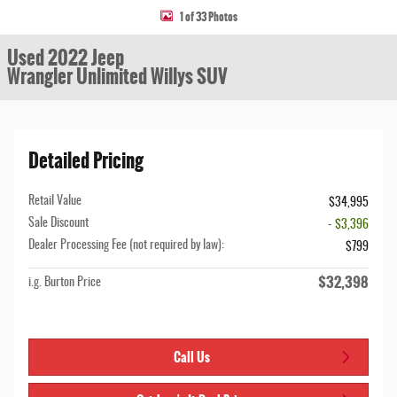
1 of 33 Photos
Used 2022 Jeep
Wrangler Unlimited Willys SUV
Detailed Pricing
Retail Value
$34,995
Sale Discount
- $3,396
Dealer Processing Fee (not required by law):
$799
$32,398
i.g. Burton Price
Call Us