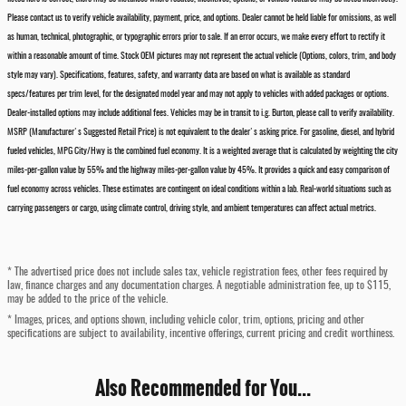
Please contact us to verify vehicle availability, payment, price, and options. Dealer cannot be held liable for omissions, as well
as human, technical, photographic, or typographic errors prior to sale. If an error occurs, we make every effort to rectify it
within a reasonable amount of time. Stock OEM pictures may not represent the actual vehicle (Options, colors, trim, and body
style may vary). Specifications, features, safety, and warranty data are based on what is available as standard
specs/features per trim level, for the designated model year and may not apply to vehicles with added packages or options.
Dealer-installed options may include additional fees. Vehicles may be in transit to i.g. Burton, please call to verify availability.
MSRP (Manufacturer's Suggested Retail Price) is not equivalent to the dealer's asking price. For gasoline, diesel, and hybrid
fueled vehicles, MPG City/Hwy is the combined fuel economy. It is a weighted average that is calculated by weighting the city
miles-per-gallon value by 55% and the highway miles-per-gallon value by 45%. It provides a quick and easy comparison of
fuel economy across vehicles. These estimates are contingent on ideal conditions within a lab. Real-world situations such as
carrying passengers or cargo, using climate control, driving style, and ambient temperatures can affect actual metrics.
* The advertised price does not include sales tax, vehicle registration fees, other fees required by
law, finance charges and any documentation charges. A negotiable administration fee, up to $115,
may be added to the price of the vehicle.
* Images, prices, and options shown, including vehicle color, trim, options, pricing and other
specifications are subject to availability, incentive offerings, current pricing and credit worthiness.
Also Recommended for You...