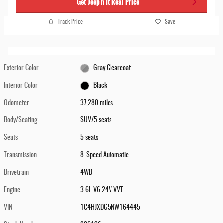
Get Jeep'n It Real Price
Track Price
Save
Exterior Color
Gray Clearcoat
Interior Color
Black
Odometer
37,280 miles
Body/Seating
SUV/5 seats
Seats
5 seats
Transmission
8-Speed Automatic
Drivetrain
4WD
Engine
3.6L V6 24V VVT
VIN
1C4HJXDG5NW164445