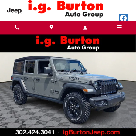
Skip to main content
Used 2022 Jeep Wrangler Unlimited Willys SUV Photo 1 of 33
Share