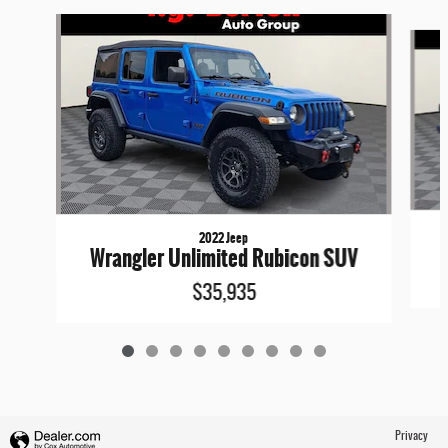
Slide 1 of 9
2022 Jeep
Wrangler Unlimited Rubicon SUV
$35,935
Privacy