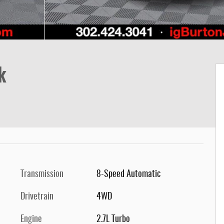
k
Transmission
8-Speed Automatic
Drivetrain
4WD
Engine
2.7L Turbo