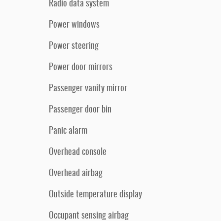
Radio data system
Power windows
Power steering
Power door mirrors
Passenger vanity mirror
Passenger door bin
Panic alarm
Overhead console
Overhead airbag
Outside temperature display
Occupant sensing airbag