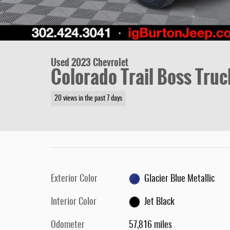
Used 2023 Chevrolet
Colorado Trail Boss Truc
20 views in the past 7 days
Exterior Color
Glacier Blue Metallic
Interior Color
Jet Black
Odometer
57,816 miles