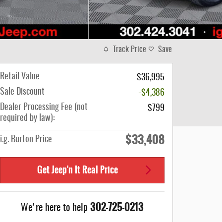
Track Price
Save
Retail Value
$36,995
Sale Discount
-$4,386
Dealer Processing Fee (not
$799
required by law):
$33,408
i.g. Burton Price
Get Jeep'n It Real Price
302-725-0213
We're here to help