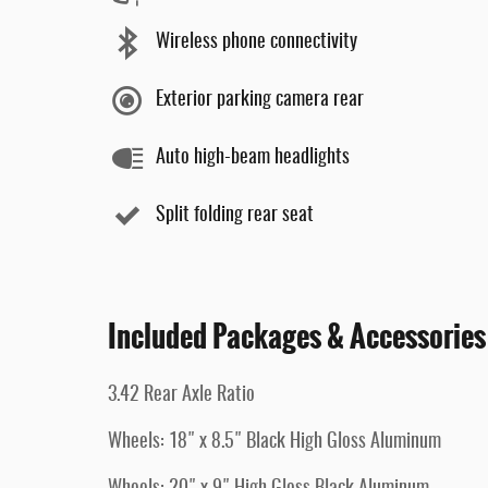
Wireless phone connectivity
Exterior parking camera rear
Auto high-beam headlights
Split folding rear seat
Included Packages & Accessories
3.42 Rear Axle Ratio
Wheels: 18" x 8.5" Black High Gloss Aluminum