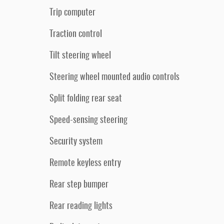
Trip computer
Traction control
Tilt steering wheel
Steering wheel mounted audio controls
Split folding rear seat
Speed-sensing steering
Security system
Remote keyless entry
Rear step bumper
Rear reading lights