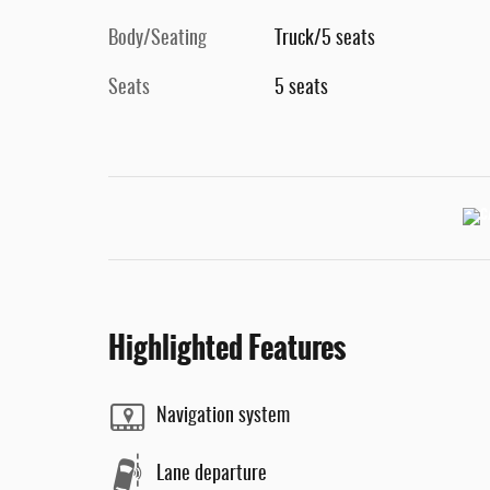
Body/Seating
Truck/5 seats
Seats
5 seats
Highlighted Features
Navigation system
Lane departure