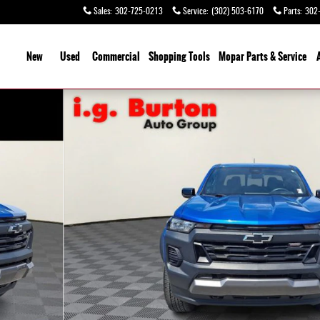
Sales
:
302-725-0213
Service
:
(302) 503-6170
Parts
:
302
ome
New
Used
Commercial
Shopping Tools
Mopar Parts & Service