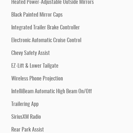
Heated Power-Adjustable Outside Mirrors
Black Painted Mirror Caps
Integrated Trailer Brake Controller
Electronic Automatic Cruise Control
Chevy Safety Assist
EZ-Lift & Lower Tailgate
Wireless Phone Projection
IntelliBeam Automatic High Beam On/Off
Trailering App
SiriusXM Radio
Rear Park Assist