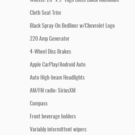
Wheels: 20" x 9" High Gloss Black Aluminum
Cloth Seat Trim
Black Spray-On Bedliner w/Chevrolet Logo
220 Amp Generator
4-Wheel Disc Brakes
Apple CarPlay/Android Auto
Auto High-beam Headlights
AM/FM radio: SiriusXM
Compass
Front beverage holders
Variably intermittent wipers