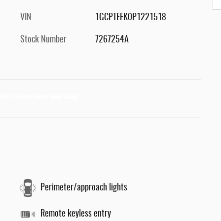
VIN
1GCPTEEK0P1221518
Stock Number
7267254A
Perimeter/approach lights
Remote keyless entry