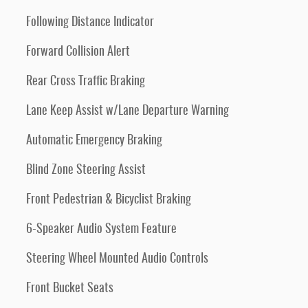
Following Distance Indicator
Forward Collision Alert
Rear Cross Traffic Braking
Lane Keep Assist w/Lane Departure Warning
Automatic Emergency Braking
Blind Zone Steering Assist
Front Pedestrian & Bicyclist Braking
6-Speaker Audio System Feature
Steering Wheel Mounted Audio Controls
Front Bucket Seats