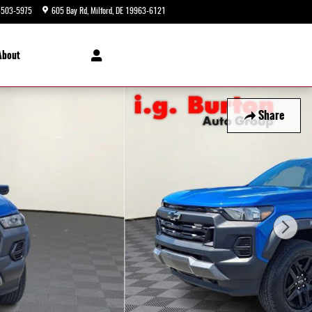
-503-5975
605 Bay Rd
Milford
,
DE
19963-6121
Today: 9:00 am - 8:00 pm
About
Share