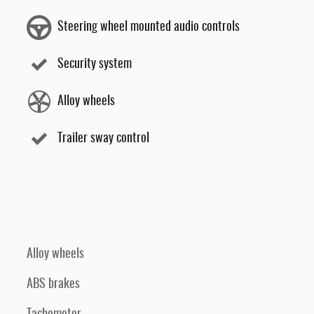
Steering wheel mounted audio controls
Security system
Alloy wheels
Trailer sway control
Alloy wheels
ABS brakes