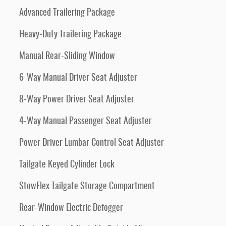
Advanced Trailering Package
Heavy-Duty Trailering Package
Manual Rear-Sliding Window
6-Way Manual Driver Seat Adjuster
8-Way Power Driver Seat Adjuster
4-Way Manual Passenger Seat Adjuster
Power Driver Lumbar Control Seat Adjuster
Tailgate Keyed Cylinder Lock
StowFlex Tailgate Storage Compartment
Rear-Window Electric Defogger