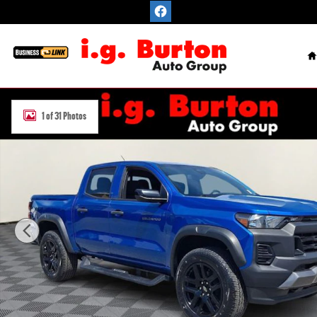
Skip to main content
H
Used 2023 Chevrolet Colorado Trail Boss Truck Photo 1 of 31
1 of 31 Photos