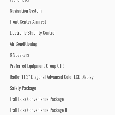
Tachometer
Navigation System
Front Center Armrest
Electronic Stability Control
Air Conditioning
6 Speakers
Preferred Equipment Group 0TR
Radio: 11.3" Diagonal Advanced Color LCD Display
Safety Package
Trail Boss Convenience Package
Trail Boss Convenience Package II