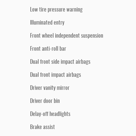
Low tire pressure warning
Illuminated entry
Front wheel independent suspension
Front anti-roll bar
Dual front side impact airbags
Dual front impact airbags
Driver vanity mirror
Driver door bin
Delay-off headlights
Brake assist