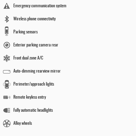
Emergency communication system
Wireless phone connectivity
Parking sensors
Exterior parking camera rear
Front dual zone A/C
Auto-dimming rearview mirror
Perimeter/approach lights
Remote keyless entry
Fully automatic headlights
Alloy wheels