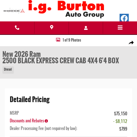
Skip to main content
New 2026 Ram 2500 BLACK EXPRESS CREW CAB 4X4 6'4 BOX Pickup Photo 1 of 9
1 of 9 Photos
Share
New 2026 Ram
2500 BLACK EXPRESS CREW CAB 4X4 6'4 BOX
Diesel
Detailed Pricing
MSRP
$75,150
Discounts and Rebates
- $8,112
Dealer Processing Fee (not required by law):
$799