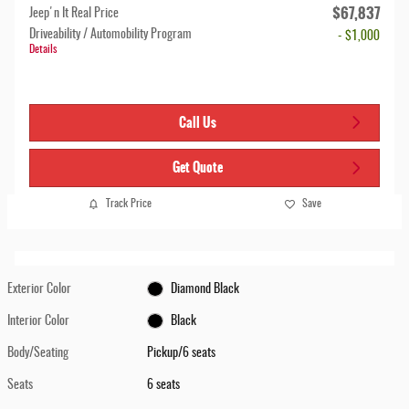
$67,837
Jeep'n It Real Price
Driveability / Automobility Program
- $1,000
Details
Call Us
Get Quote
Track Price
Save
Exterior Color
Diamond Black
Interior Color
Black
Body/Seating
Pickup/6 seats
Seats
6 seats