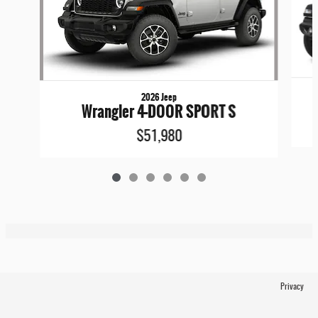
2026 Jeep
Wrangler 4-DOOR SPORT S
$51,980
Privacy