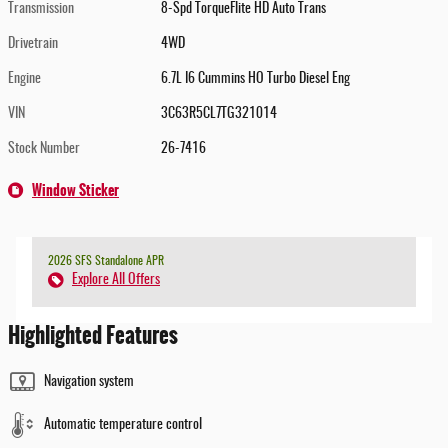
Transmission
8-Spd TorqueFlite HD Auto Trans
Drivetrain
4WD
Engine
6.7L I6 Cummins HO Turbo Diesel Eng
VIN
3C63R5CL7TG321014
Stock Number
26-7416
Window Sticker
2026 SFS Standalone APR
Explore All Offers
Highlighted Features
Navigation system
Automatic temperature control