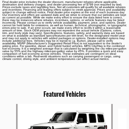
Final dealer price includes the dealer discount, manufacturer rebates where applicable,
destination and delivery charges, and dealer processing fee of $799 (not required by law).
Prices exclude taxes and tag/titling fees. Not all customers will qualify for all available rebates
and incentives. Financing and leasing offers subject to credit approval. Prices and availability
subject to change without notice. Final dealer price expires at the end of each business day.
Our inventory and offers are updated daily and we strive to ensure that our websites are kept
as current as possible. While we make every effort to ensure the data listed here is correct,
there may be instances where rebates, incentives, options, or vehicle features may be listed
incorrectly. Please contact us to verify vehicle availability, payment, price, and options. Dealer
cannot be held liable for omissions, as well as human, technical, photographic, or typographic
errors prior to sale. If an error occurs, we make every effort to rectify it within a reasonable
amount of time. Stock OEM pictures may not represent the actual vehicle (Options, colors,
trim, and body style may vary). Specifications, features, safety, and warranty data are based
on what is available as standard specs/features per trim level, for the designated model year
and may not apply to vehicles with added packages or options. Dealer-installed options may
include additional fees. Vehicles may be in transit to i.g. Burton, please call to verify
availability. MSRP (Manufacturer's Suggested Retail Price) is not equivalent to the dealer's
asking price. For gasoline, diesel, and hybrid fueled vehicles, MPG City/Hwy is the combined
fuel economy. It is a weighted average that is calculated by weighting the city miles-per-gallon
value by 55% and the highway miles-per-gallon value by 45%. It provides a quick and easy
comparison of fuel economy across vehicles. These estimates are contingent on ideal
conditions within a lab. Real-world situations such as carrying passengers or cargo, using
climate control, driving style, and ambient temperatures can affect actual metrics.
Featured Vehicles
Slide 1 of 6