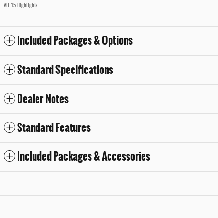
All 15 Highlights
Included Packages & Options
Standard Specifications
Dealer Notes
Standard Features
Included Packages & Accessories