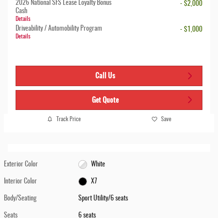
2026 National SFS Lease Loyalty Bonus
- $2,000
Cash
Details
Driveability / Automobility Program
- $1,000
Details
Call Us
Get Quote
Track Price
Save
Exterior Color
White
Interior Color
X7
Body/Seating
Sport Utility/6 seats
Seats
6 seats