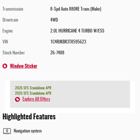
Transmission
8-Spd Auto 880RE Trans (Make)
Drivetrain
4WD
Engine
2.0L HURRICANE 4 TURBO W/ESS
VIN
1C4RJKBR3T8595623
Stock Number
26-7488
Window Sticker
2026 SFS Standalone APR
2026 SFS Standalone APR
Explore All Offers
Highlighted Features
Navigation system