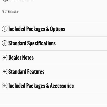
All 37 Highlights
Included Packages & Options
Standard Specifications
Dealer Notes
Standard Features
Included Packages & Accessories