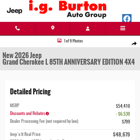
Skip to main content
New 2026 Jeep Grand Cherokee L 85TH ANNIVERSARY EDITION 4X4 Sport Utility Photo 1
1 of 9 Photos
Share
New 2026 Jeep
Grand Cherokee L 85TH ANNIVERSARY EDITION 4X4
Detailed Pricing
MSRP
$54,410
Discounts and Rebates
- $6,530
Dealer Processing Fee (not required by law):
$799
$48,679
Jeep'n It Real Price