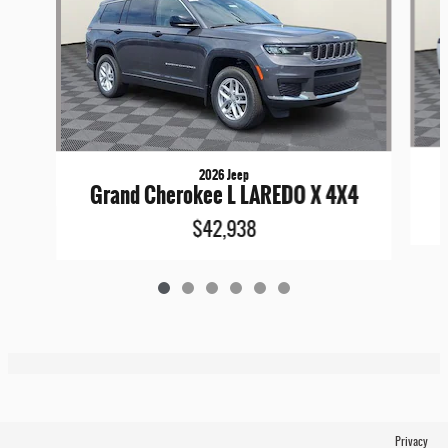
2026 Jeep
Grand Cherokee L LAREDO X 4X4
$42,938
Privacy