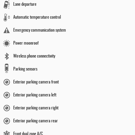
Lane departure
Automatic temperature control
Emergency communication system
Power moonroof
Wireless phone connectivity
Parking sensors
Exterior parking camera front
Exterior parking camera left
Exterior parking camera right
Exterior parking camera rear
Front dual zone A/C