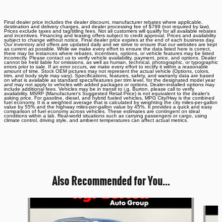
Final dealer price includes the dealer discount, manufacturer rebates where applicable,
destination and delivery charges, and dealer processing fee of $799 (not required by law).
Prices exclude taxes and tag/titling fees. Not all customers will qualify for all available rebates
and incentives. Financing and leasing offers subject to credit approval. Prices and availability
subject to change without notice. Final dealer price expires at the end of each business day.
Our inventory and offers are updated daily and we strive to ensure that our websites are kept
as current as possible. While we make every effort to ensure the data listed here is correct,
there may be instances where rebates, incentives, options, or vehicle features may be listed
incorrectly. Please contact us to verify vehicle availability, payment, price, and options. Dealer
cannot be held liable for omissions, as well as human, technical, photographic, or typographic
errors prior to sale. If an error occurs, we make every effort to rectify it within a reasonable
amount of time. Stock OEM pictures may not represent the actual vehicle (Options, colors,
trim, and body style may vary). Specifications, features, safety, and warranty data are based
on what is available as standard specs/features per trim level, for the designated model year
and may not apply to vehicles with added packages or options. Dealer-installed options may
include additional fees. Vehicles may be in transit to i.g. Burton, please call to verify
availability. MSRP (Manufacturer's Suggested Retail Price) is not equivalent to the dealer's
asking price. For gasoline, diesel, and hybrid fueled vehicles, MPG City/Hwy is the combined
fuel economy. It is a weighted average that is calculated by weighting the city miles-per-gallon
value by 55% and the highway miles-per-gallon value by 45%. It provides a quick and easy
comparison of fuel economy across vehicles. These estimates are contingent on ideal
conditions within a lab. Real-world situations such as carrying passengers or cargo, using
climate control, driving style, and ambient temperatures can affect actual metrics.
Also Recommended for You...
Slide 1 of 6