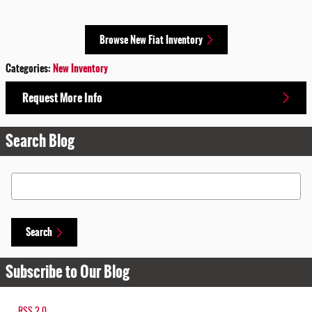
Browse New Fiat Inventory
Categories
:
New Inventory
Request More Info
Search Blog
Search Blog
Search
Subscribe to Our Blog