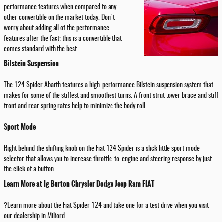
performance features when compared to any
other convertible on the market today. Don't
worry about adding all of the performance
features after the fact; this is a convertible that
comes standard with the best.
Bilstein Suspension
The 124 Spider Abarth features a high-performance Bilstein suspension system that
makes for some of the stiffest and smoothest turns. A front strut tower brace and stiff
front and rear spring rates help to minimize the body roll.
Sport Mode
Right behind the shifting knob on the Fiat 124 Spider is a slick little sport mode
selector that allows you to increase throttle-to-engine and steering response by just
the click of a button.
Learn More at Ig Burton Chrysler Dodge Jeep Ram FIAT
?Learn more about the Fiat Spider 124 and take one for a test drive when you visit
our dealership in Milford.