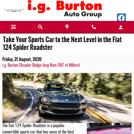
Skip to main content
Take Your Sports Car to the Next Level in the Fiat
124 Spider Roadster
Friday, 21 August, 2020
i.g. Burton Chrysler Dodge Jeep Ram FIAT of Milford
The Fiat 124 Spider Roadster is a popular
convertible sports car that has some of the best