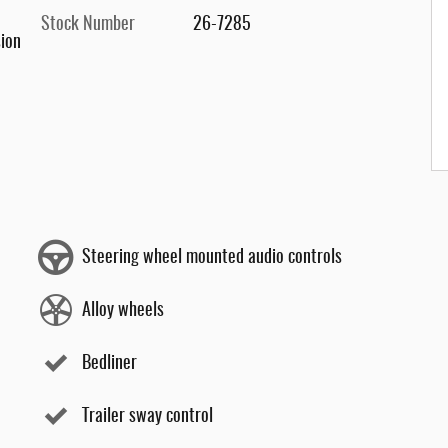
Stock Number
26-7285
ion
Steering wheel mounted audio controls
Alloy wheels
Bedliner
Trailer sway control