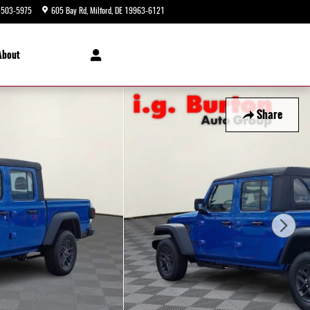
-503-5975
605 Bay Rd
Milford
,
DE
19963-6121
Today: 9:00 am - 5:00 pm
About
Share