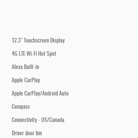
12.3" Touchscreen Display
4G LTE Wi-Fi Hot Spot
Alexa Built-in
Apple CarPlay
Apple CarPlay/Android Auto
Compass
Connectivity - US/Canada
Driver door bin