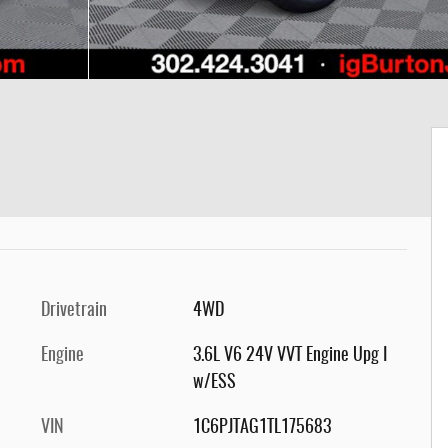
Drivetrain
4WD
Engine
3.6L V6 24V VVT Engine Upg I
w/ESS
VIN
1C6PJTAG1TL175683