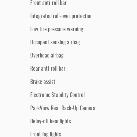
Front anti-roll bar
Integrated roll-over protection
Low tire pressure warning
Occupant sensing airbag
Overhead airbag
Rear anti-roll bar
Brake assist
Electronic Stability Control
ParkView Rear Back-Up Camera
Delay-off headlights
Front fog lights