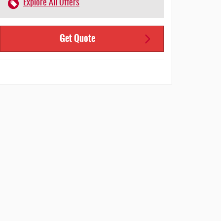
Explore All Offers
Get Quote