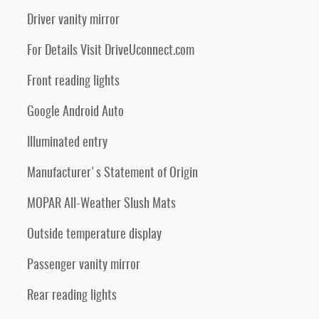
Driver vanity mirror
For Details Visit DriveUconnect.com
Front reading lights
Google Android Auto
Illuminated entry
Manufacturer's Statement of Origin
MOPAR All-Weather Slush Mats
Outside temperature display
Passenger vanity mirror
Rear reading lights