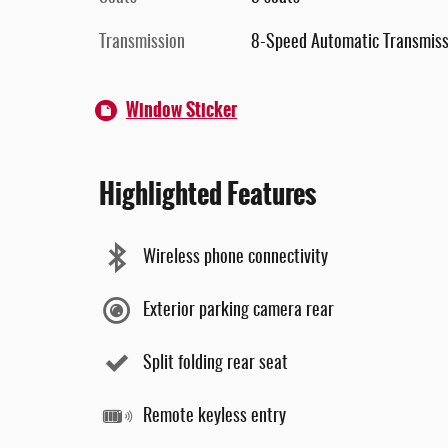
Transmission
8-Speed Automatic Transmiss
Window Sticker
Highlighted Features
Wireless phone connectivity
Exterior parking camera rear
Split folding rear seat
Remote keyless entry