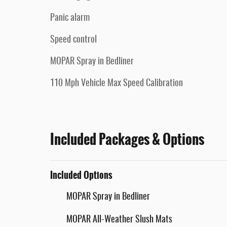
Panic alarm
Speed control
MOPAR Spray in Bedliner
110 Mph Vehicle Max Speed Calibration
Included Packages & Options
Included Options
MOPAR Spray in Bedliner
MOPAR All-Weather Slush Mats