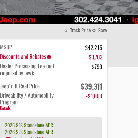
Track Price
Save
MSRP
$42,215
Discounts and Rebates
-$3,703
Dealer Processing Fee (not
$799
required by law):
$39,311
Jeep'n It Real Price
Driveability / Automobility
-$1,000
Program
Details
2026 SFS Standalone APR
2026 SFS Standalone APR