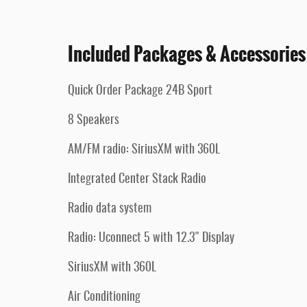
Included Packages & Accessories
Quick Order Package 24B Sport
8 Speakers
AM/FM radio: SiriusXM with 360L
Integrated Center Stack Radio
Radio data system
Radio: Uconnect 5 with 12.3" Display
SiriusXM with 360L
Air Conditioning