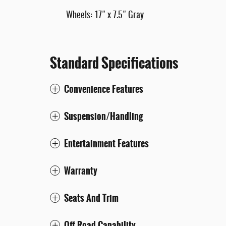
Wheels: 17" x 7.5" Gray
Standard Specifications
Convenience Features
Suspension/Handling
Entertainment Features
Warranty
Seats And Trim
Off-Road Capability