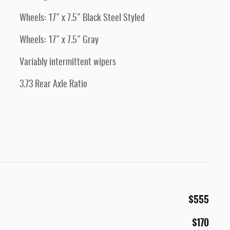
Wheels: 17" x 7.5" Black Steel Styled
Wheels: 17" x 7.5" Gray
Variably intermittent wipers
3.73 Rear Axle Ratio
$555
$170