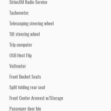
SiriusXM Radio Service
Tachometer
Telescoping steering wheel
Tilt steering wheel
Trip computer
USB Host Flip
Voltmeter
Front Bucket Seats
Split folding rear seat
Front Center Armrest w/Storage
Passenger door bin