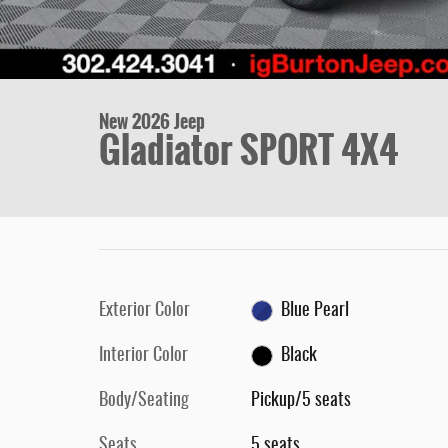
New 2026 Jeep
Gladiator SPORT 4X4
Exterior Color
Blue Pearl
Interior Color
Black
Body/Seating
Pickup/5 seats
Seats
5 seats