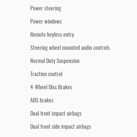
Power steering
Power windows
Remote keyless entry
Steering wheel mounted audio controls
Normal Duty Suspension
Traction control
4-Wheel Disc Brakes
ABS brakes
Dual front impact airbags
Dual front side impact airbags