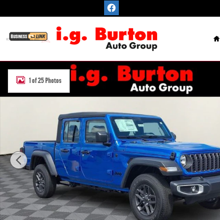
Skip to main content
H
New 2026 Jeep Gladiator SPORT 4X4 Pickup Photo 1 of 25
1 of 25 Photos