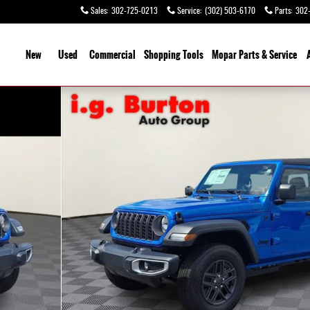
Sales
:
302-725-0213
Service
:
(302) 503-6170
Parts
:
302
ome
New
Used
Commercial
Shopping Tools
Mopar Parts & Service