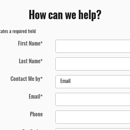
How can we help?
cates a required field
First Name
*
Last Name
*
Contact Me by
*
Email
*
Phone