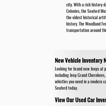
city. With a rich history 
Colonies, the Seaford Mu
the oldest historical arti
history. The Woodland Fer
transportation around thi
New Vehicle Inventory 
Looking for brand new Jeeps at pr
including Jeep Grand Cherokees,
whistles you need in a modern ca
Seaford today.
View Our Used Car Inve