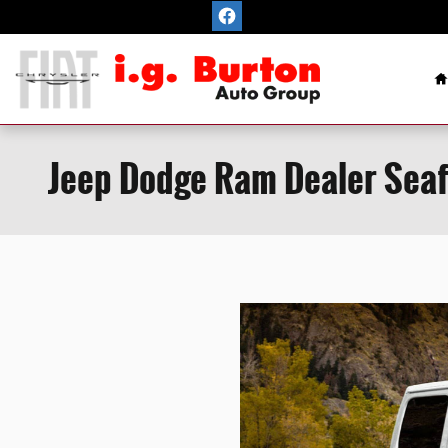
Skip to main content
H
Jeep Dodge Ram Dealer Seaf