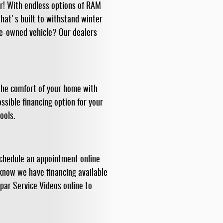
or! With endless options of RAM
hat's built to withstand winter
re-owned vehicle? Our dealers
 the comfort of your home with
ssible financing option for your
ools.
Schedule an appointment online
 know we have financing available
par Service Videos online to