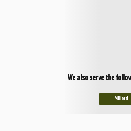
We also serve the follo
Milford