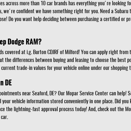
les across more than 10 car brands has everything you're looking f
 we're confident we have something right for you. Need a Subaru t
se! Do you want help deciding between purchasing a certified or p
Jeep Dodge RAM?
ds covered at i.g. Burton CDJRF of Milford! You can apply right from
out the differences between buying and leasing to choose the best po
 current trade-in values for your vehicle online under our shopping t
in DE
pointments near Seaford, DE? Our Mopar Service Center can help! 
l your vehicle information stored conveniently in one place. Did you
nce the lightning-fast approval process today! And, check out the Mo
 car.