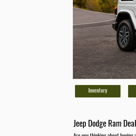
Inventory
Jeep Dodge Ram Deal