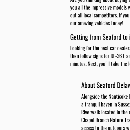
Are you thinking about buying a
you all the impressive models w
out all local competitors. If y
our amazing vehicles today!
Getting from Seaford to 
Looking for the best car dealer
then follow signs for DE-36 E a
minutes. Next, you'll take the 
About Seaford Dela
Alongside the Nanticoke R
a tranquil haven in Susse
Riverwalk located in the
Chapel Branch Nature Trai
access to the outdoors wi