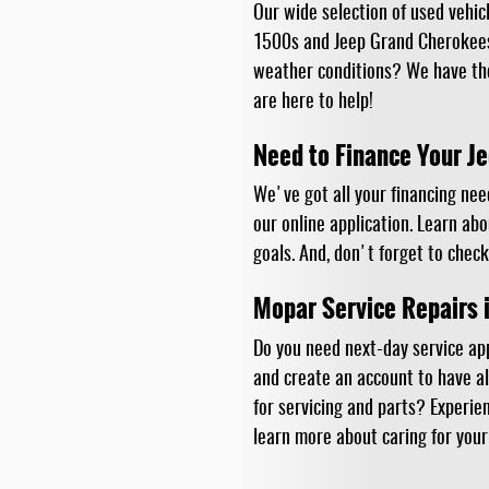
Our wide selection of used vehic
1500s and Jeep Grand Cherokees,
weather conditions? We have tho
are here to help!
Need to Finance Your 
We've got all your financing nee
our online application. Learn ab
goals. And, don't forget to check
Mopar Service Repairs 
Do you need next-day service ap
and create an account to have al
for servicing and parts? Experie
learn more about caring for your