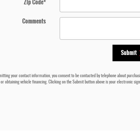
Zip Code
*
Comments
Submit
itting your contact information, you consent to be contacted by telephone about purchas
 or obtaining vehicle financing. Clicking on the Submit button above is your electronic sig