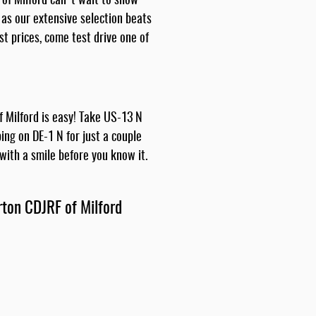
 of Milford can't wait to show
 as our extensive selection beats
st prices, come test drive one of
of Milford is easy! Take US-13 N
ing on DE-1 N for just a couple
with a smile before you know it.
urton CDJRF of Milford