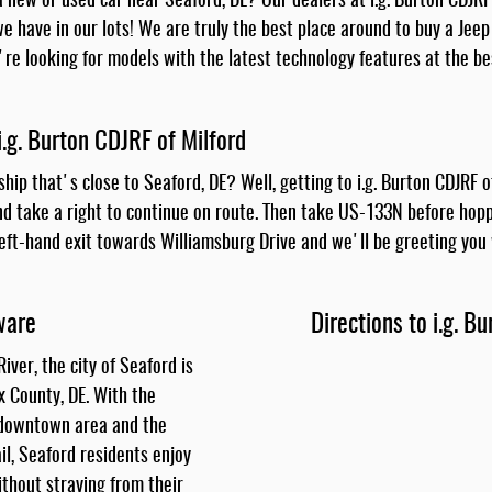
 new or used car near Seaford, DE? Our dealers at i.g. Burton CDJRF
e have in our lots! We are truly the best place around to buy a Jeep
ou're looking for models with the latest technology features at the be
i.g. Burton CDJRF of Milford
ship that's close to Seaford, DE? Well, getting to i.g. Burton CDJRF 
nd take a right to continue on route. Then take US-133N before hopp
left-hand exit towards Williamsburg Drive and we'll be greeting you 
ware
Directions to i.g. B
iver, the city of Seaford is
x County, DE. With the
 downtown area and the
l, Seaford residents enjoy
thout straying from their