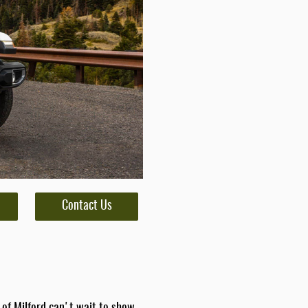
Contact Us