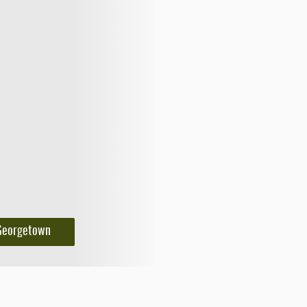
Georgetown