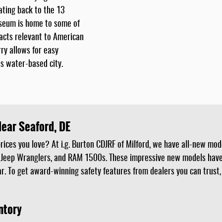
dating back to the 13
seum is home to some of
facts relevant to American
ry allows for easy
s water-based city.
Near Seaford, DE
ices you love? At i.g. Burton CDJRF of Milford, we have all-new mode
 Jeep Wranglers, and RAM 1500s. These impressive new models have 
r. To get award-winning safety features from dealers you can trust,
ntory