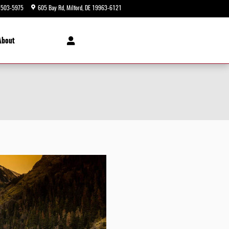
-503-5975
605 Bay Rd
Milford
,
DE
19963-6121
Today: 9:00 am - 8:00 pm
About