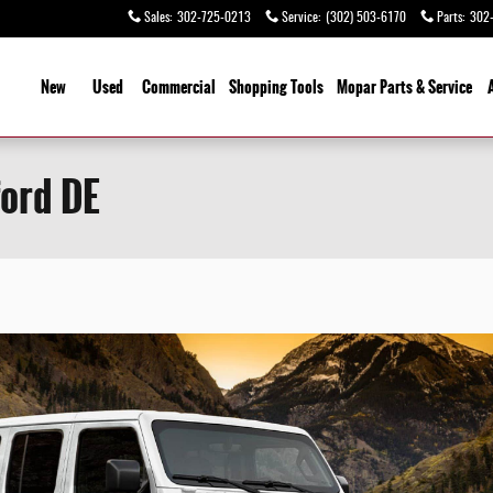
Sales
:
302-725-0213
Service
:
(302) 503-6170
Parts
:
302
ome
New
Used
Commercial
Shopping Tools
Mopar Parts & Service
ord DE