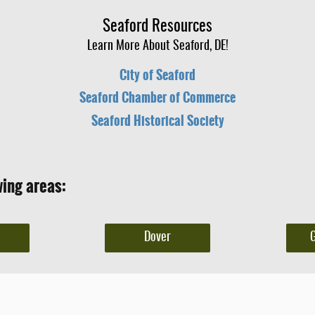
Seaford Resources
Learn More About Seaford, DE!
City of Seaford
Seaford Chamber of Commerce
Seaford Historical Society
wing areas:
Dover