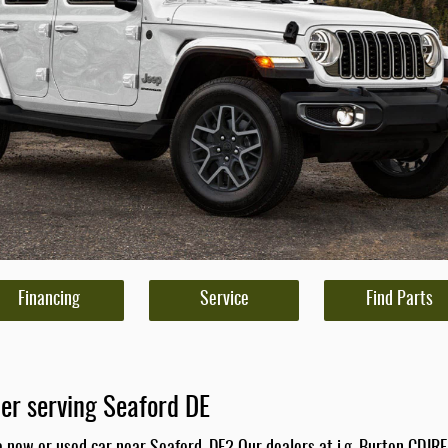
Financing
Service
Find Parts
er serving Seaford DE