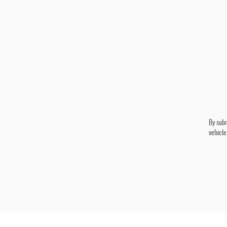
By subm
vehicle