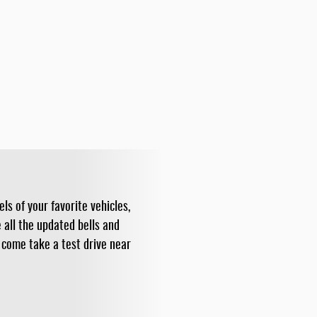
ls of your favorite vehicles,
all the updated bells and
 come take a test drive near