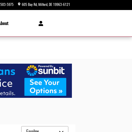
-503-5975
605 Bay Rd
Milford
,
DE
19963-6121
Closed today
About