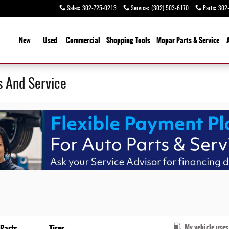
Sales
:
302-725-0213
Service
:
(302) 503-6170
Parts
:
302
ome
New
Used
Commercial
Shopping Tools
Mopar Parts & Service
s And Service
My vehicle uses
Parts
Tires