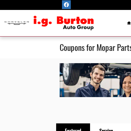
Skip to main content
H
Coupons for Mopar Part
Featured
Service