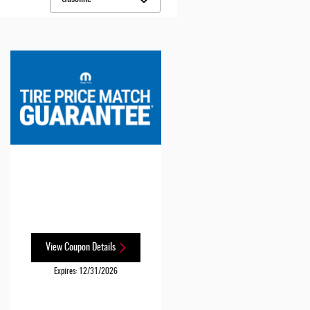
View Coupon Details
Expires: 12/31/2026