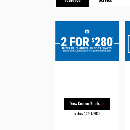
View Coupon Details
Expires: 12/31/2026