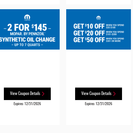
View Coupon Details
View Coupon Details
Expires: 12/31/2026
Expires: 12/31/2026