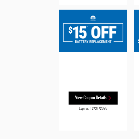
View Coupon Details
Expires: 12/31/2026