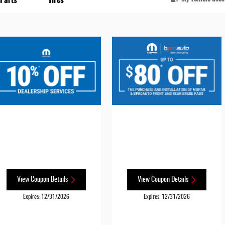
View Coupon Details
View Coupon Details
Expires: 12/31/2026
Expires: 12/31/2026