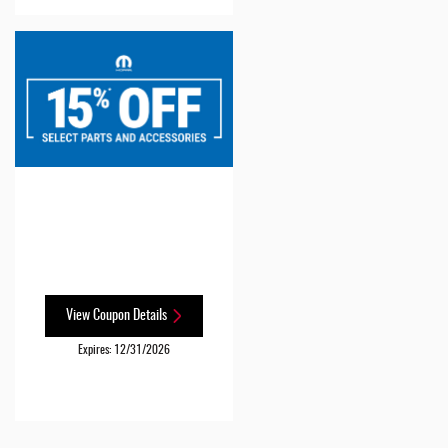
View Coupon Details
Expires: 12/31/2026