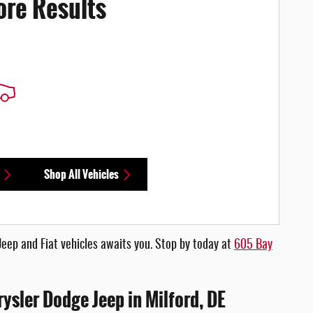
ore Results
Shop All Vehicles
Jeep and Fiat vehicles awaits you. Stop by today at
605 Bay
rysler Dodge Jeep in Milford, DE