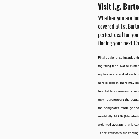
Visit i.g. Bur
Whether you are loo
covered at i.g. Burt
perfect deal for you
finding your next Ch
Final dealer price includes 
tag/titling fees. Not all cust
expires at the end of each b
here is correct, there may be
held liable for omissions, as
may not represent the actual 
the designated model year an
availability. MSRP (Manufactu
weighted average that is cal
These estimates are contingen