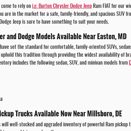
e come to rely on
i.g. Burton Chrysler Dodge Jeep
Ram FIAT for our wi
ou are in the market for a safe, family-friendly, and spacious SUV f
 Dodge Jeep is sure to have something to suit your needs.
ler and Dodge Models Available Near Easton, MD
have set the standard for comfortable, family-oriented SUVs, sedans,
uphold this tradition through providing the widest availability of b
entory includes the following sedan, SUV, and minivan models from
ca
ickup Trucks Available Now Near Millsboro, DE
 will well-stocked and upgraded inventory of powerful Ram pickup tr