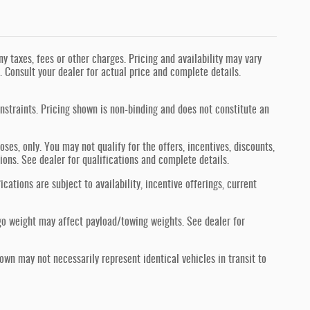
 taxes, fees or other charges. Pricing and availability may vary
s. Consult your dealer for actual price and complete details.
nstraints. Pricing shown is non-binding and does not constitute an
oses, only. You may not qualify for the offers, incentives, discounts,
tions. See dealer for qualifications and complete details.
ications are subject to availability, incentive offerings, current
go weight may affect payload/towing weights. See dealer for
hown may not necessarily represent identical vehicles in transit to