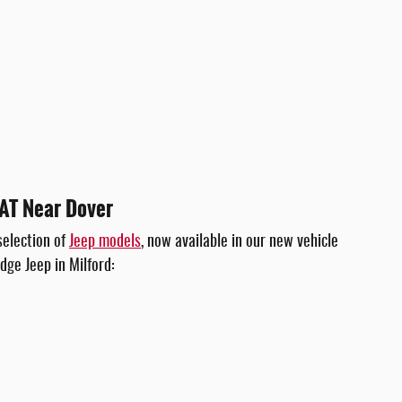
IAT Near Dover
selection of
Jeep models
, now available in our new vehicle
dge Jeep in Milford: