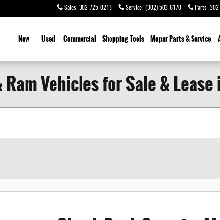
Sales
:
302-725-0213
Service
:
(302) 503-6170
Parts
:
302
ome
New
Used
Commercial
Shopping Tools
Mopar Parts & Service
 Ram Vehicles for Sale & Lease i