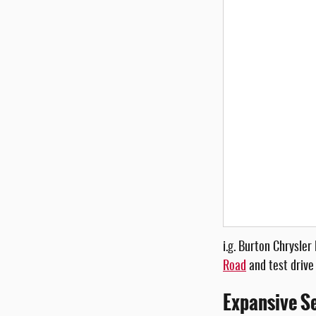
i.g. Burton Chrysle
Road
and test drive
Expansive Se