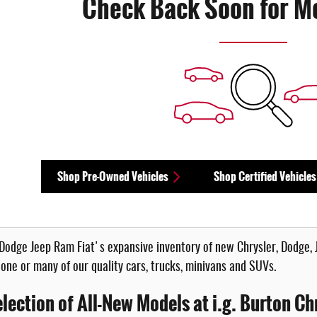
Check Back Soon for M
Shop Pre-Owned Vehicles
Shop Certified Vehicles
r Dodge Jeep Ram Fiat's expansive inventory of new Chrysler, Dodge, 
 one or many of our quality cars, trucks, minivans and SUVs.
lection of All-New Models at i.g. Burton Ch