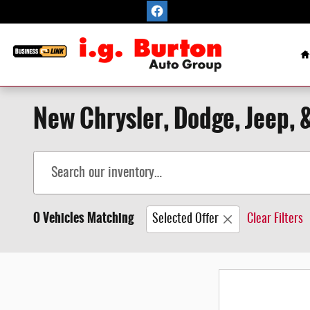
Skip to main content
H
New Chrysler, Dodge, Jeep, &
0 Vehicles Matching
Selected Offer
Clear Filters