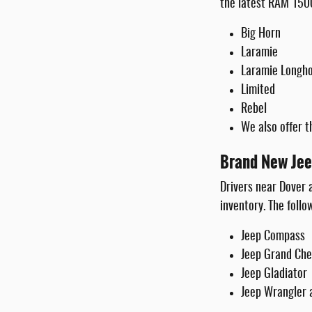
the latest RAM 1500
Big Horn
Laramie
Laramie Longh
Limited
Rebel
We also offer t
Brand New Jee
Drivers near Dover
inventory. The follo
Jeep Compass
Jeep Grand Ch
Jeep Gladiator
Jeep Wrangler 