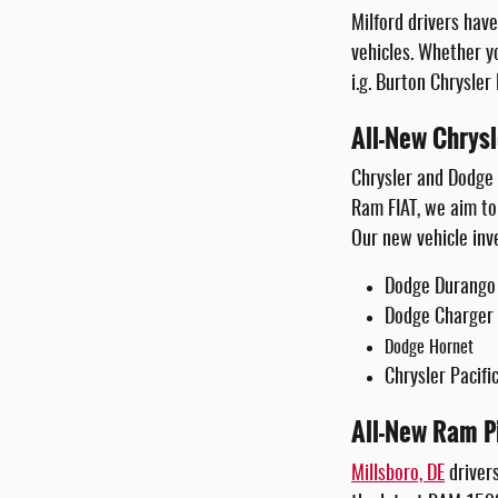
Milford drivers hav
vehicles. Whether y
i.g. Burton Chrysler
All-New Chrys
Chrysler and Dodge 
Ram FIAT, we aim to 
Our new vehicle inv
Dodge Durango
Dodge Charger
Dodge Hornet
Chrysler Pacifi
All-New Ram P
Millsboro, DE
drivers