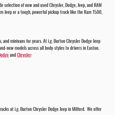
de selection of new and used Chrysler, Dodge, Jeep, and RAM
rom Jeep or a tough, powerful pickup truck like the Ram 1500,
 and minivans for years. At i.g. Burton Chrysler Dodge Jeep
rand-new models across all body-styles to drivers in Easton.
Dodge
and
Chrysler
:
ucks at i.g. Burton Chrysler Dodge Jeep in Milford. We offer