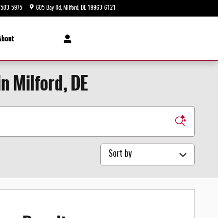
-503-5975
605 Bay Rd
Milford
,
DE
19963-6121
Today: 9:00 am - 8:00 pm
About
n Milford, DE
Sort by