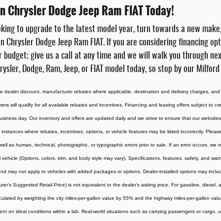
ton Chrysler Dodge Jeep Ram FIAT Today!
king to upgrade to the latest model year, turn towards a new make
on Chrysler Dodge Jeep Ram FIAT. If you are considering financing op
r budget; give us a call at any time and we will walk you through ne
rysler, Dodge, Ram, Jeep, or FIAT model today, so stop by our Milford
the dealer discount, manufacturer rebates where applicable, destination and delivery charges, and
omers will qualify for all available rebates and incentives. Financing and leasing offers subject to c
usiness day. Our inventory and offers are updated daily and we strive to ensure that our websites 
 instances where rebates, incentives, options, or vehicle features may be listed incorrectly. Please
 well as human, technical, photographic, or typographic errors prior to sale. If an error occurs, we
vehicle (Options, colors, trim, and body style may vary). Specifications, features, safety, and war
d may not apply to vehicles with added packages or options. Dealer-installed options may include ad
rer's Suggested Retail Price) is not equivalent to the dealer's asking price. For gasoline, diesel
culated by weighting the city miles-per-gallon value by 55% and the highway miles-per-gallon val
t on ideal conditions within a lab. Real-world situations such as carrying passengers or cargo, us