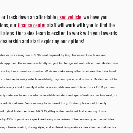
, or track down an affordable
used vehicle
, we have you
tions, our
finance center
staff will work with you to find the
xt steps. Our sales team is excited to work with you towards
 dealership and start exploring our options!
 dealer processing fee of $799 (not required by law). Prices exclude taxes and
redit approval. Prices and availability subject to change without notice. Final dealer price
are kept as current as possible. While we make every effort to ensure the data listed
 contact us to verify vehicle availability, payment, price, and options. Dealer cannot be
 make every effort to rectify it within a reasonable amount of time. Stock OEM pictures
ranty data are based on what is available as standard specs/features per trim level, for
ditional fees. Vehicles may be in transit to i.g. Burton, please call to verify
, and hybrid fueled vehicles, MPG City/Hwy is the combined fuel economy. It is a
ue by 45%. It provides a quick and easy comparison of fuel economy across vehicles.
ing climate control, driving style, and ambient temperatures can affect actual metrics.