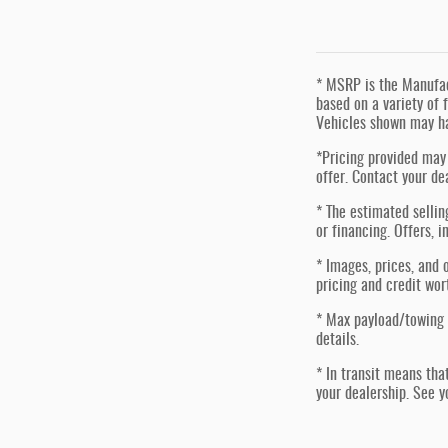
* MSRP is the Manufact
based on a variety of f
Vehicles shown may ha
*Pricing provided may 
offer. Contact your de
* The estimated sellin
or financing. Offers, i
* Images, prices, and o
pricing and credit wor
* Max payload/towing 
details.
* In transit means tha
your dealership. See y