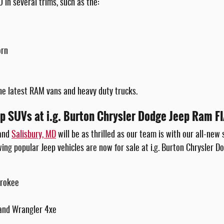
 in several trims, such as the:
orn
he latest RAM vans and heavy duty trucks.
p SUVs at i.g. Burton Chrysler Dodge Jeep Ram F
 and
Salisbury, MD
will be as thrilled as our team is with our all-new 
wing popular Jeep vehicles are now for sale at i.g. Burton Chrysler Do
erokee
and Wrangler 4xe