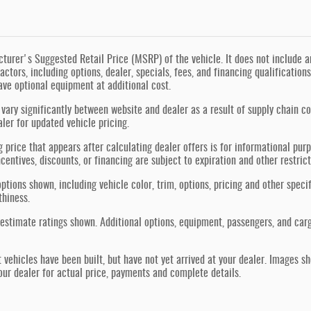
urer's Suggested Retail Price (MSRP) of the vehicle. It does not include any
actors, including options, dealer, specials, fees, and financing qualification
ve optional equipment at additional cost.
vary significantly between website and dealer as a result of supply chain co
aler for updated vehicle pricing.
g price that appears after calculating dealer offers is for informational purp
ncentives, discounts, or financing are subject to expiration and other restric
ptions shown, including vehicle color, trim, options, pricing and other specif
thiness.
estimate ratings shown. Additional options, equipment, passengers, and car
t vehicles have been built, but have not yet arrived at your dealer. Images s
our dealer for actual price, payments and complete details.